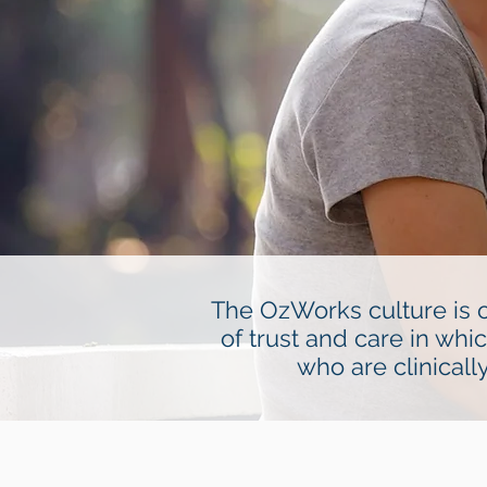
The OzWorks culture is o
of trust and care in whi
who are clinical