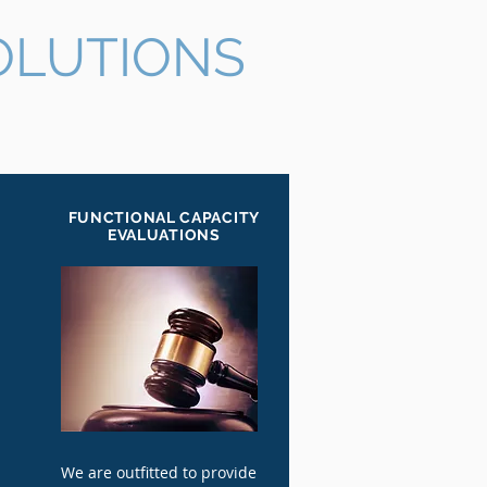
OLUTIONS
FUNCTIONAL CAPACITY
EVALUATIONS
We are outfitted to provide