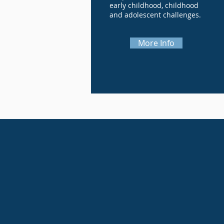
early childhood, childhood
and adolescent challenges.
More Info