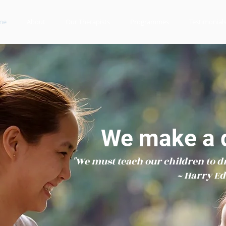
me
About
Our Therapists
Programmes
Testimonial
We make a d
"We must teach our children to d
~ Harry E