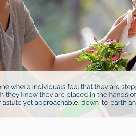
ne where individuals feel that they are ste
ch they know they are placed in the hands of
ly astute yet approachable, down-to-earth a