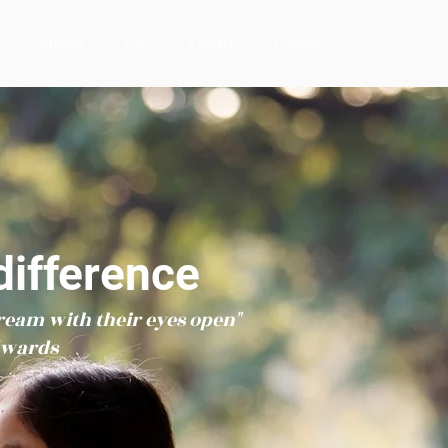
s
Articles
FAQ
Careers
Contact
ifference
ream with their eyes open"
dwards