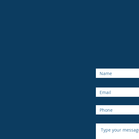
enquiri