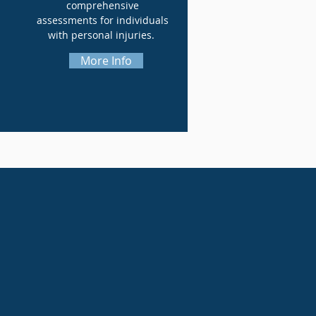
comprehensive
assessments for individuals
with personal injuries.
More Info