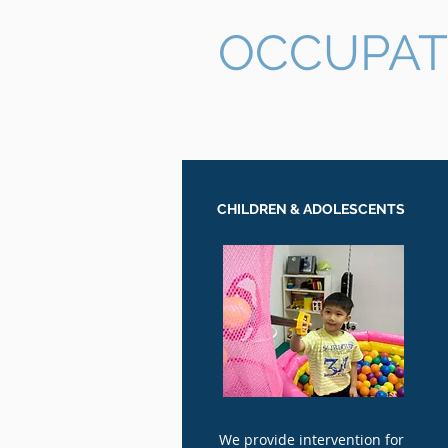
OCCUPAT
CHILDREN & ADOLESCENTS
We provide intervention for