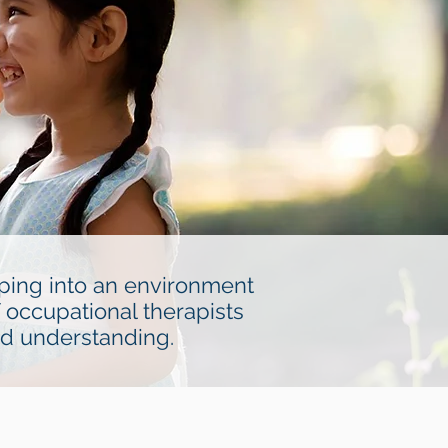
pping into an environment
 occupational therapists
nd understanding.