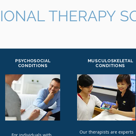
IONAL THERAPY S
PSYCHOSOCIAL
MUSCULOSKELETAL
CONDITIONS
CONDITIONS
Our therapists are experts
For individuals with