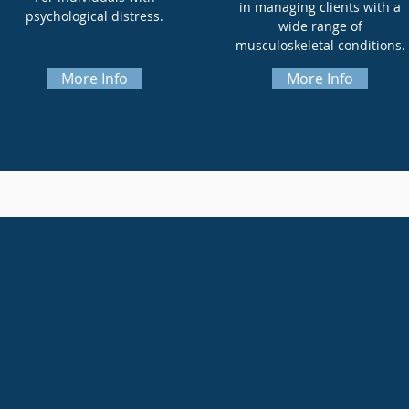
in managing clients with a
psychological distress.
wide range of
musculoskeletal conditions.
More Info
More Info